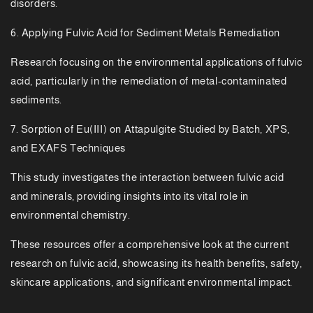
disorders.
6. Applying Fulvic Acid for Sediment Metals Remediation
Research focusing on the environmental applications of fulvic
acid, particularly in the remediation of metal-contaminated
sediments.
7. Sorption of Eu(III) on Attapulgite Studied by Batch, XPS,
and EXAFS Techniques
This study investigates the interaction between fulvic acid
and minerals, providing insights into its vital role in
environmental chemistry.
These resources offer a comprehensive look at the current
research on fulvic acid, showcasing its health benefits, safety,
skincare applications, and significant environmental impact.