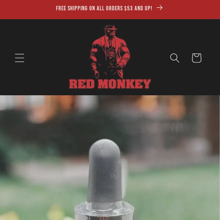
Skip to
Free shipping on all orders $53 and up!
content
Cart