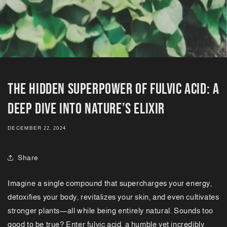
The Hidden Superpower of Fulvic Acid: A
Deep Dive into Nature’s Elixir
DECEMBER 22, 2024
Share
Imagine a single compound that supercharges your energy,
detoxifies your body, revitalizes your skin, and even cultivates
stronger plants—all while being entirely natural. Sounds too
good to be true? Enter fulvic acid, a humble yet incredibly