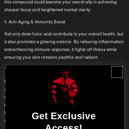
this compound could become your secret ally in achieving
sharper focus and heightened mental clarity.
5. Anti-Aging & Immunity Boost
Not only does fulvic acid contribute to your overall health, but
it also promotes a glowing exterior. By reducing inflammation
and enhancing immune response, it fights off illness while
ensuring your skin remains youthful and radiant.
The Miracle Worker in Agriculture
Fulvic acid doesn’t stop at transforming human health; it’s
also an extraordinary force for agriculture. Picture soil
infused with life energy, empowering crops to endure
droughts, thrive in challenging conditions, and even diminish
the reliance on chemical fertilizers. That’s the magic of fulvic
Get Exclusive
acid.
Access!