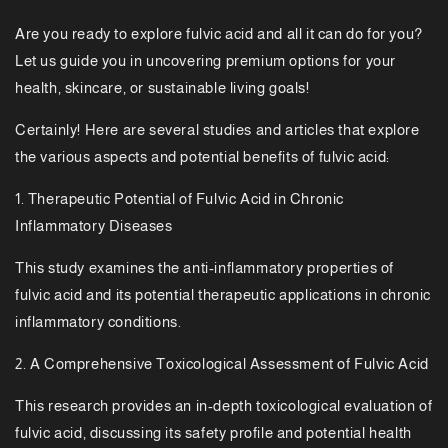
Are you ready to explore fulvic acid and all it can do for you?
Let us guide you in uncovering premium options for your
health, skincare, or sustainable living goals!
Certainly! Here are several studies and articles that explore
the various aspects and potential benefits of fulvic acid:
1. Therapeutic Potential of Fulvic Acid in Chronic
Inflammatory Diseases
This study examines the anti-inflammatory properties of
fulvic acid and its potential therapeutic applications in chronic
inflammatory conditions.
2. A Comprehensive Toxicological Assessment of Fulvic Acid
This research provides an in-depth toxicological evaluation of
fulvic acid, discussing its safety profile and potential health