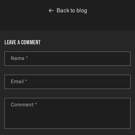
Back to blog
Leave a comment
Name
*
Email
*
Comment
*