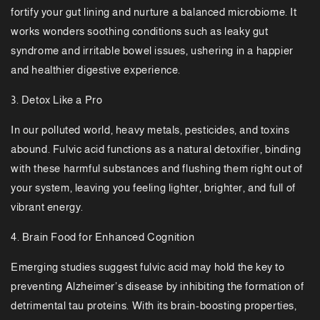
fortify your gut lining and nurture a balanced microbiome. It
works wonders soothing conditions such as leaky gut
syndrome and irritable bowel issues, ushering in a happier
and healthier digestive experience.
3. Detox Like a Pro
In our polluted world, heavy metals, pesticides, and toxins
abound. Fulvic acid functions as a natural detoxifier, binding
with these harmful substances and flushing them right out of
your system, leaving you feeling lighter, brighter, and full of
vibrant energy.
4. Brain Food for Enhanced Cognition
Emerging studies suggest fulvic acid may hold the key to
preventing Alzheimer’s disease by inhibiting the formation of
detrimental tau proteins. With its brain-boosting properties,