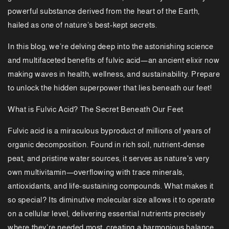
powerful substance derived from the heart of the Earth,
hailed as one of nature’s best-kept secrets.
In this blog, we’re delving deep into the astonishing science
and multifaceted benefits of fulvic acid—an ancient elixir now
making waves in health, wellness, and sustainability. Prepare
to unlock the hidden superpower that lies beneath our feet!
What is Fulvic Acid? The Secret Beneath Our Feet
Fulvic acid is a miraculous byproduct of millions of years of
organic decomposition. Found in rich soil, nutrient-dense
peat, and pristine water sources, it serves as nature's very
own multivitamin—overflowing with trace minerals,
antioxidants, and life-sustaining compounds. What makes it
so special? Its diminutive molecular size allows it to operate
on a cellular level, delivering essential nutrients precisely
where they’re needed most, creating a harmonious balance