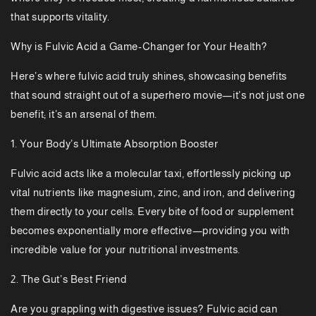
that supports vitality.
Why is Fulvic Acid a Game-Changer for Your Health?
Here’s where fulvic acid truly shines, showcasing benefits
that sound straight out of a superhero movie—it’s not just one
benefit; it’s an arsenal of them.
1. Your Body’s Ultimate Absorption Booster
Fulvic acid acts like a molecular taxi, effortlessly picking up
vital nutrients like magnesium, zinc, and iron, and delivering
them directly to your cells. Every bite of food or supplement
becomes exponentially more effective—providing you with
incredible value for your nutritional investments.
2. The Gut’s Best Friend
Are you grappling with digestive issues? Fulvic acid can