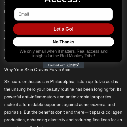
Supercharged Growth: It enhances nutrient bioavailability for
Email
plants, leading to vibrantly healthy crops.
Stress Resilience: Plants treated with fulvic acid excel in
Let's Go!
withstanding stress from pests, unfavorable weather, and
diseases.
No Thanks
Soil Whisperer: It rejuvenates soil health by amplifying
We only email when it matters. Real access and
insights for the Red Monkey Tribe!
microbial activity and enriching nutrient content.
Why Your Skin Craves Fulvic Acid
Skincare enthusiasts in Philadelphia, listen up: fulvic acid is
the unsung hero your beauty routine has been longing for. Its
powerful anti-inflammatory and antimicrobial properties
make it a formidable opponent against acne, eczema, and
psoriasis. But the benefits don’t end there—it sparks collagen
production, enhancing elasticity and reducing fine lines for an