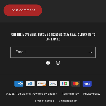
Join the movement. Become stronger. Stay real. Subscribe to
our emails
Email
Facebook
Instagram
Payment
methods
© 2026,
Red Monkey
Powered by Shopify
Refund policy
Privacy policy
Terms of service
Shipping policy