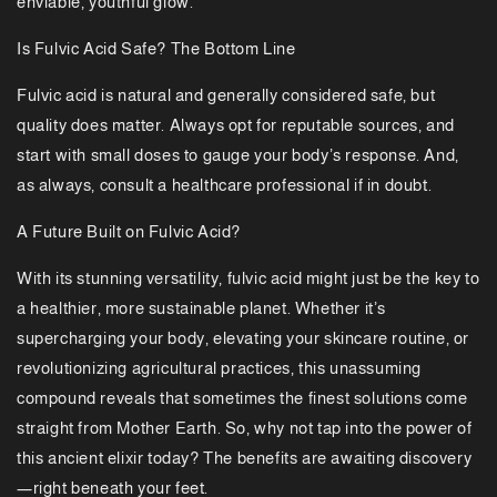
enviable, youthful glow.
Is Fulvic Acid Safe? The Bottom Line
Fulvic acid is natural and generally considered safe, but
quality does matter. Always opt for reputable sources, and
start with small doses to gauge your body’s response. And,
as always, consult a healthcare professional if in doubt.
A Future Built on Fulvic Acid?
With its stunning versatility, fulvic acid might just be the key to
a healthier, more sustainable planet. Whether it’s
supercharging your body, elevating your skincare routine, or
revolutionizing agricultural practices, this unassuming
compound reveals that sometimes the finest solutions come
straight from Mother Earth. So, why not tap into the power of
this ancient elixir today? The benefits are awaiting discovery
—right beneath your feet.