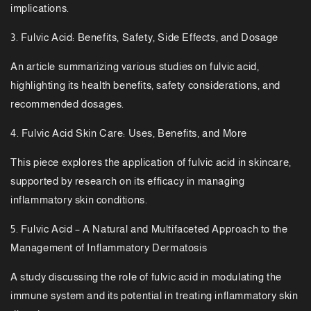
implications.
3. Fulvic Acid: Benefits, Safety, Side Effects, and Dosage
An article summarizing various studies on fulvic acid,
highlighting its health benefits, safety considerations, and
recommended dosages.
4. Fulvic Acid Skin Care: Uses, Benefits, and More
This piece explores the application of fulvic acid in skincare,
supported by research on its efficacy in managing
inflammatory skin conditions.
5. Fulvic Acid – A Natural and Multifaceted Approach to the
Management of Inflammatory Dermatosis
A study discussing the role of fulvic acid in modulating the
immune system and its potential in treating inflammatory skin