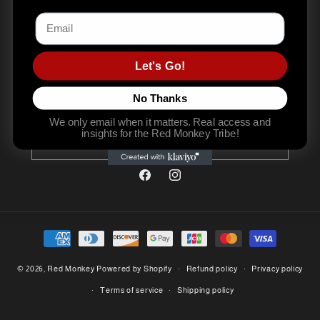
Email
Let's Go!
Join the movement. Become stronger. Stay real. Subscribe to
No Thanks
our emails
We only email when it matters. Real access and
insights for the Red Monkey Tribe!
Email
Facebook
Instagram
Payment
methods
© 2026,
Red Monkey
Powered by Shopify
Refund policy
Privacy policy
Terms of service
Shipping policy