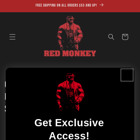
Skip to
Free shipping on all orders $53 and up!
content
Cart
Cleanse and Nourish Your Skin with
Fulvic Acid Soap: The Ultimate Skincare
Solution
Get Exclusive
Access!